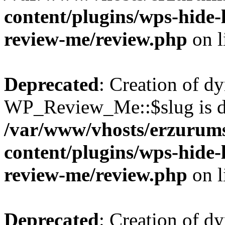
content/plugins/wps-hide
review-me/review.php
on l
Deprecated
: Creation of d
WP_Review_Me::$slug is d
/var/www/vhosts/erzurum
content/plugins/wps-hide
review-me/review.php
on l
Deprecated
: Creation of d