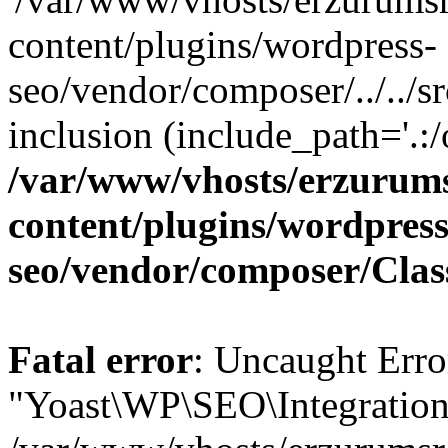
content/plugins/wordpress-
seo/vendor/composer/../../sr
inclusion (include_path='.:/
/var/www/vhosts/erzurum
content/plugins/wordpress
seo/vendor/composer/Cla
Fatal error
: Uncaught Erro
"Yoast\WP\SEO\Integratio