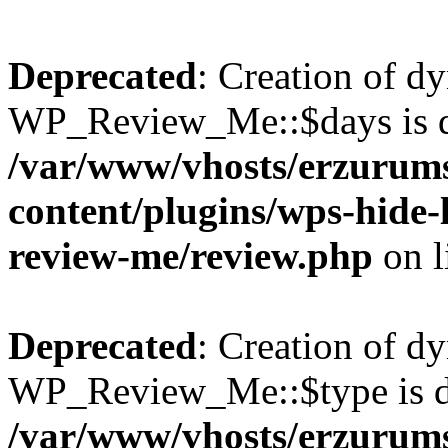
Deprecated
: Creation of d
WP_Review_Me::$days is d
/var/www/vhosts/erzurum
content/plugins/wps-hide
review-me/review.php
on l
Deprecated
: Creation of d
WP_Review_Me::$type is d
/var/www/vhosts/erzurum