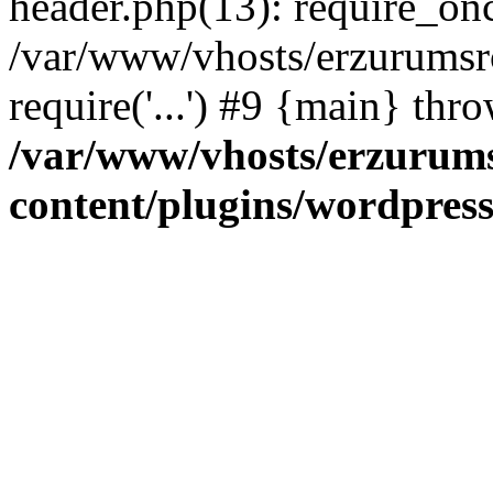
header.php(13): require_once
/var/www/vhosts/erzurumsr
require('...') #9 {main} thr
/var/www/vhosts/erzurum
content/plugins/wordpress