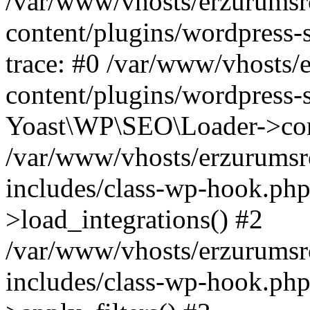
/var/www/vhosts/erzurumsr
content/plugins/wordpress-
trace: #0 /var/www/vhosts/
content/plugins/wordpress-s
Yoast\WP\SEO\Loader->con
/var/www/vhosts/erzurumsr
includes/class-wp-hook.ph
>load_integrations() #2
/var/www/vhosts/erzurumsr
includes/class-wp-hook.p