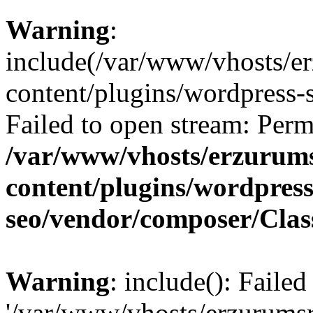
Warning
:
include(/var/www/vhosts/e
content/plugins/wordpress-s
Failed to open stream: Perm
/var/www/vhosts/erzurum
content/plugins/wordpress
seo/vendor/composer/Cla
Warning
: include(): Faile
'/var/www/vhosts/erzurums