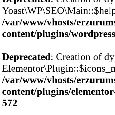
Yoast\WP\SEO\Main::$helpe
/var/www/vhosts/erzurum
content/plugins/wordpress
Deprecated
: Creation of d
Elementor\Plugin::$icons_m
/var/www/vhosts/erzurum
content/plugins/elementor
572