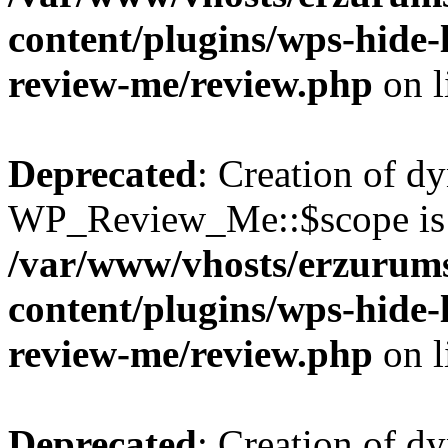
content/plugins/wps-hide
review-me/review.php
on l
Deprecated
: Creation of d
WP_Review_Me::$scope is 
/var/www/vhosts/erzurum
content/plugins/wps-hide
review-me/review.php
on l
Deprecated
: Creation of d