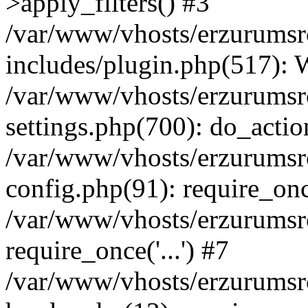
>apply_filters() #3
/var/www/vhosts/erzurumsr
includes/plugin.php(517):
/var/www/vhosts/erzurumsr
settings.php(700): do_actio
/var/www/vhosts/erzurumsr
config.php(91): require_once
/var/www/vhosts/erzurumsr
require_once('...') #7
/var/www/vhosts/erzurumsr