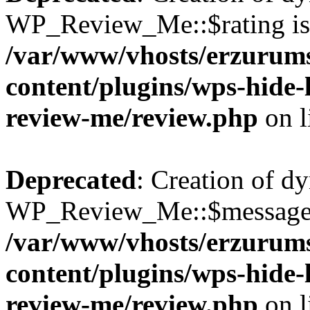
WP_Review_Me::$rating is 
/var/www/vhosts/erzurum
content/plugins/wps-hide
review-me/review.php
on l
Deprecated
: Creation of d
WP_Review_Me::$message i
/var/www/vhosts/erzurum
content/plugins/wps-hide
review-me/review.php
on l