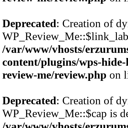
Deprecated
: Creation of d
WP_Review_Me::$link_label
/var/www/vhosts/erzurum
content/plugins/wps-hide
review-me/review.php
on l
Deprecated
: Creation of d
WP_Review_Me::$cap is de
/var/www/vhosts/erzurum